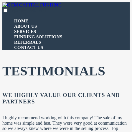
Skip
to
expanded
collapsed
GCM CAPITAL FUNDING
100% funding for your fix and flip
content
HOME
ABOUT US
SERVICES
FUNDING SOLUTIONS
REFERRALS
CONTACT US
TESTIMONIALS
WE HIGHLY VALUE OUR CLIENTS AND
PARTNERS
I highly recommend working with this company! The sale of my
home was simple and fast. They were very good at communication
so we always knew where we were in the selling process. Top-