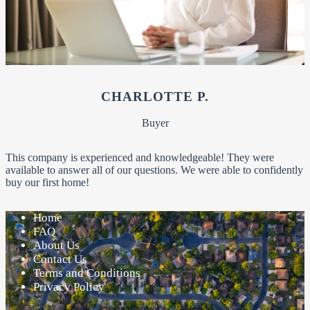
CHARLOTTE P.
Buyer
This company is experienced and knowledgeable! They were
available to answer all of our questions. We were able to confidently
buy our first home!
Home
FAQ
About Us
Contact Us
Terms and Conditions
Privacy Policy