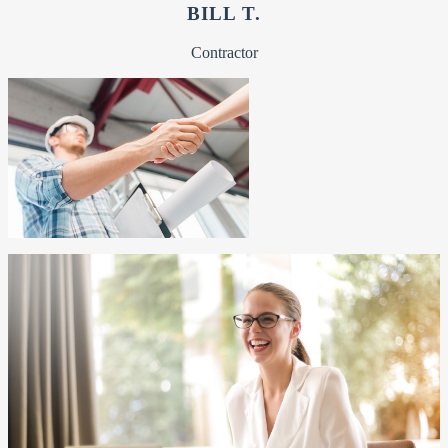
BILL T.
Contractor