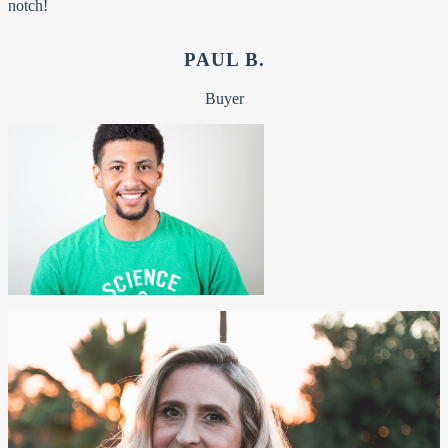
notch!
PAUL B.
Buyer