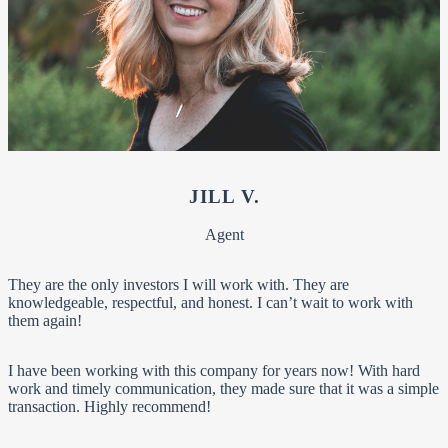
JILL V.
Agent
They are the only investors I will work with. They are
knowledgeable, respectful, and honest. I can’t wait to work with
them again!
I have been working with this company for years now! With hard
work and timely communication, they made sure that it was a simple
transaction. Highly recommend!