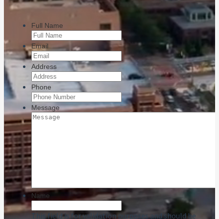
Full Name
Email
Address
Phone
Message
Name
This field is for validation purposes and should be