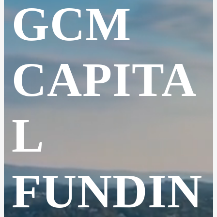
GCM
CAPITA
L
FUNDIN