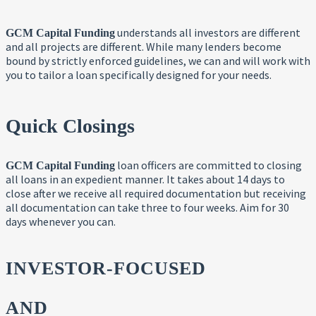
understands all investors are different
GCM Capital Funding
and all projects are different. While many lenders become
bound by strictly enforced guidelines, we can and will work with
you to tailor a loan specifically designed for your needs.
Quick Closings
loan officers are committed to closing
GCM Capital Funding
all loans in an expedient manner. It takes about 14 days to
close after we receive all required documentation but receiving
all documentation can take three to four weeks. Aim for 30
days whenever you can.
INVESTOR-FOCUSED
AND