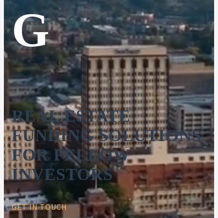
G
REAL ESTATE
FUNDING SOLUTIONS
FOR FELLOW
INVESTORS
GET IN TOUCH