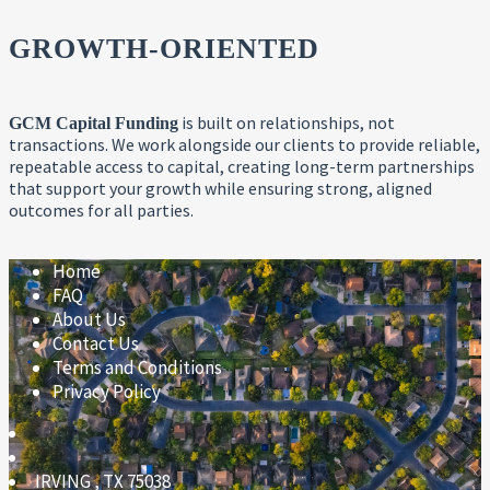
GROWTH-ORIENTED
is built on relationships, not
GCM Capital Funding
transactions. We work alongside our clients to provide reliable,
repeatable access to capital, creating long-term partnerships
that support your growth while ensuring strong, aligned
outcomes for all parties.
Home
FAQ
About Us
Contact Us
Terms and Conditions
Privacy Policy
IRVING
,
TX
75038