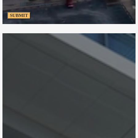
left unchanged.