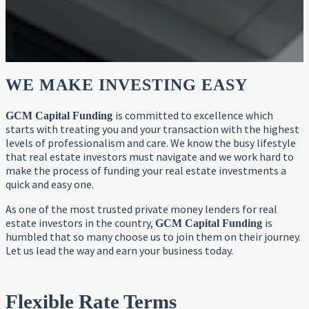
WE MAKE INVESTING EASY
is committed to excellence which
GCM Capital Funding
starts with treating you and your transaction with the highest
levels of professionalism and care. We know the busy lifestyle
that real estate investors must navigate and we work hard to
make the process of funding your real estate investments a
quick and easy one.
As one of the most trusted private money lenders for real
estate investors in the country,
is
GCM Capital Funding
humbled that so many choose us to join them on their journey.
Let us lead the way and earn your business today.
Flexible Rate Terms